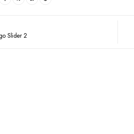
o Slider 2