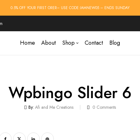
0.5% OFF YOUR FIRST ORER– USE CODE:IAMNEW05 – ENDS SUNDAY
om
Home
About
Shop
Contact
Blog
Wpbingo Slider 6
By:
Afi and Me Creations
0
Comments