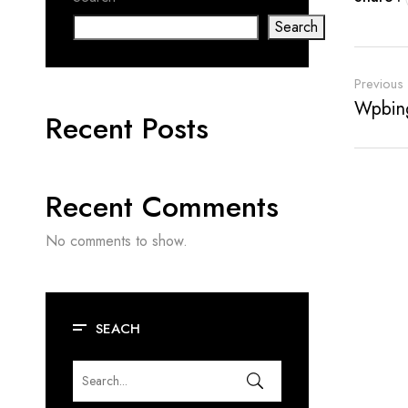
Search
Previous
Wpbing
Recent Posts
Recent Comments
No comments to show.
SEACH