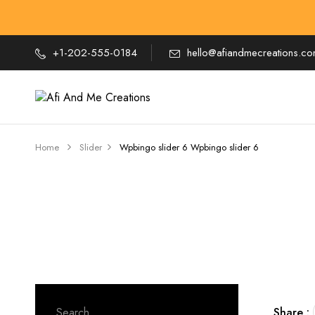
+1-202-555-0184
hello@afiandmecreations.c
Home
Slider
Wpbingo slider 6
Wpbingo slider 6
Search
Share :