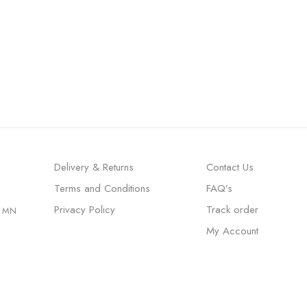
Delivery & Returns
Contact Us
Terms and Conditions
FAQ’s
Privacy Policy
Track order
, MN
My Account