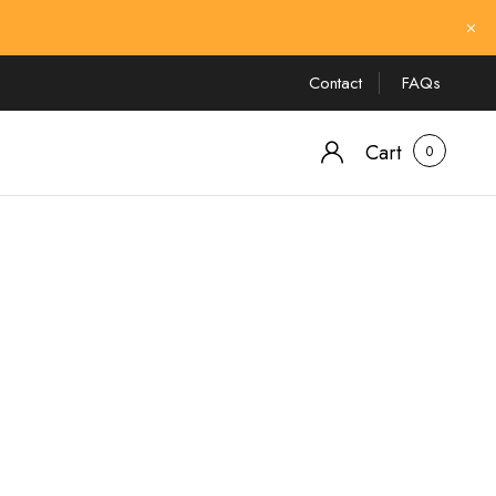
Contact
FAQs
Cart
0