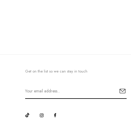
Get on the list so we can stay in touch