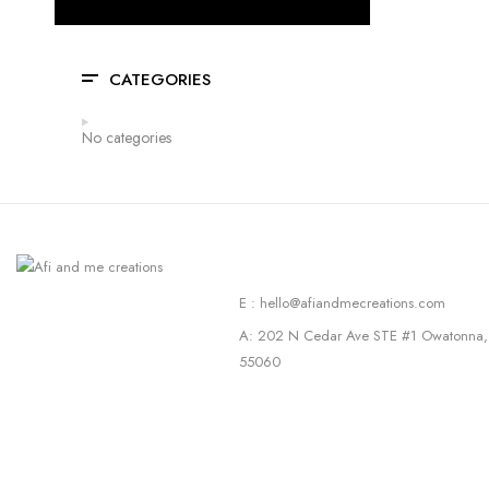
CATEGORIES
No categories
E : hello@afiandmecreations.com
A: 202 N Cedar Ave STE #1 Owatonna
55060