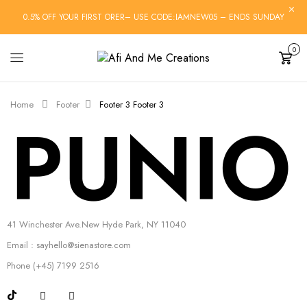
0.5% OFF YOUR FIRST ORER– USE CODE:IAMNEW05 – ENDS SUNDAY
0
Cart
Home
Footer
Footer 3
Footer 3
41 Winchester Ave.New Hyde Park, NY 11040
Email : sayhello@sienastore.com
Phone (+45) 7199 2516