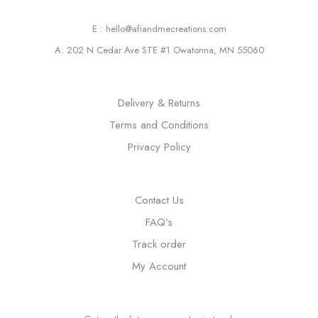
E : hello@afiandmecreations.com
A: 202 N Cedar Ave STE #1 Owatonna, MN 55060
Delivery & Returns
Terms and Conditions
Privacy Policy
Contact Us
FAQ’s
Track order
My Account