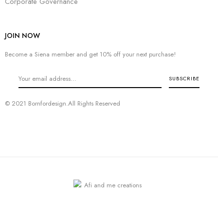
Corporate Governance
JOIN NOW
Become a Siena member and get 10% off your next purchase!
© 2021 Bornfordesign.All Rights Reserved