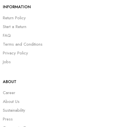
INFORMATION
Return Policy
Start a Return
FAQ
Terms and Conditions
Privacy Policy
Jobs
ABOUT
Career
About Us
Sustainability
Press