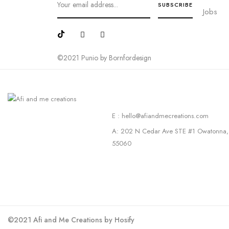
Jobs
©2021 Punio by Bornfordesign
E : hello@afiandmecreations.com
A: 202 N Cedar Ave STE #1 Owatonna
55060
©2021 Afi and Me Creations by Hosify