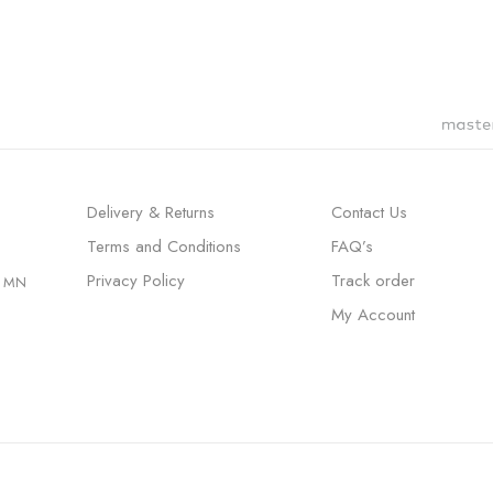
Delivery & Returns
Contact Us
Terms and Conditions
FAQ’s
Privacy Policy
Track order
, MN
My Account