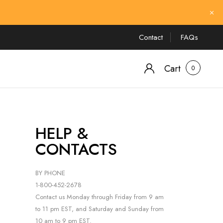
Contact
FAQs
Cart
0
HELP &
CONTACTS
BY PHONE
1-800-452-2678
Contact us Monday through Friday from 9 am
to 11 pm EST, and Saturday and Sunday from
10 am to 9 pm EST.