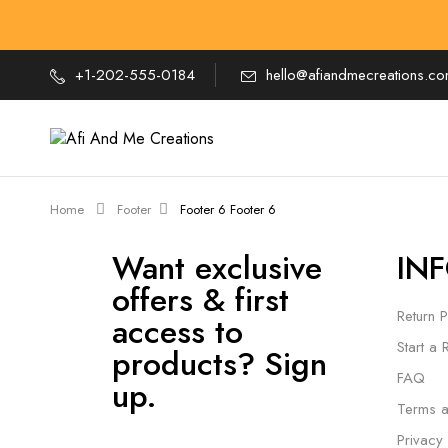
+1-202-555-0184
hello@afiandmecreations.c
Home
Footer
Footer 6
Footer 6
Want exclusive
IN
offers & first
Return P
access to
Start a 
products? Sign
FAQ
up.
Terms a
Privacy 