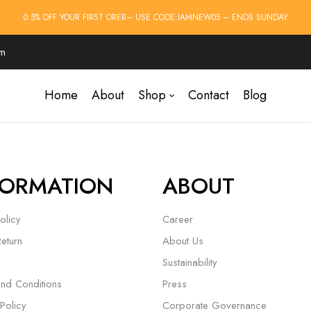
0.5% OFF YOUR FIRST ORER– USE CODE:IAMNEW05 – ENDS SUNDAY
om
Home
About
Shop
Contact
Blog
FORMATION
ABOUT
olicy
Career
Return
About Us
Sustainability
nd Conditions
Press
Policy
Corporate Governance