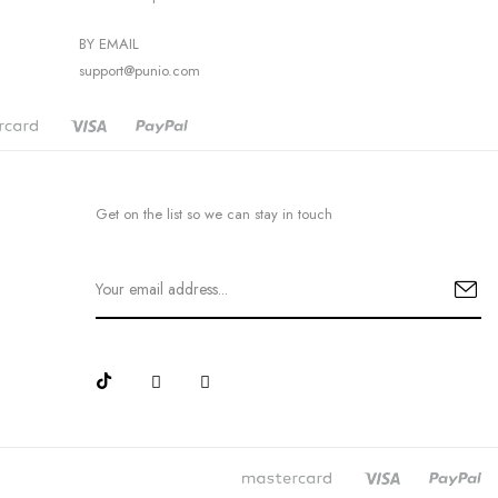
BY EMAIL
support@punio.com
Get on the list so we can stay in touch