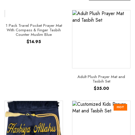
1 Pack Travel Pocket Prayer Mat
With Compass & Finger Tasbih
Counter Muslim Blue
$
14.95
Adult Plush Prayer Mat and
Tasbih Set
$
35.00
HOT