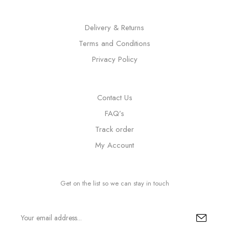
Delivery & Returns
Terms and Conditions
Privacy Policy
Contact Us
FAQ’s
Track order
My Account
Get on the list so we can stay in touch