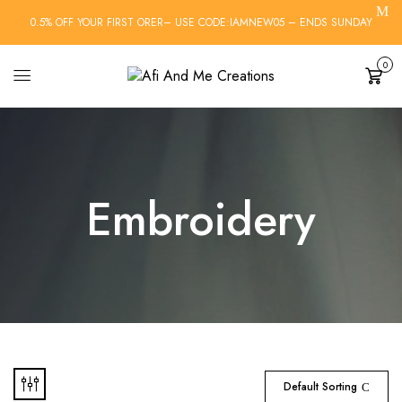
0.5% OFF YOUR FIRST ORER– USE CODE:IAMNEW05 – ENDS SUNDAY
0
Cart
Embroidery
Default Sorting