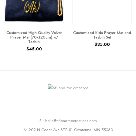
Customized High Quality Velvet
Customized Kids Prayer Mat and
Prayer Mat (70x120cm) w/
Tasbih Set
Tasbih
$
35.00
$
45.00
E : hello@afiandmecreations.com
A: 202 N Cedar Ave STE #1 Owatonna, MN 55060